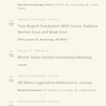
Sheraton Anchorage Hotel
401 E 6th Ave, Anchorage, AK, United
States
February 12 @ 6:00 pm
-
9:00 pm
THU
12
Tom Begich Fundraiser With Hosts: Barbara
Norton-Cruz and Brad Cruz
1964 Loussac Dr, Anchorage, AK 99517
February 13
-
February 15
FRI
13
Winter State Central Committee Meeting
Juneau
February 13 @ 5:30 pm
-
7:30 pm
FRI
13
AK Dems Legislative Welcome in Juneau
Baranof Downtown
127 N Franklin St, Juneau, AK, United States
February 14 @ 6:00 pm
-
8:00 pm
SAT