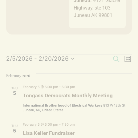
Juneau:
9121 Glacier
Highway, ste 103
Juneau AK 99801
Event
Ev
2/5/2026
 - 
2/20/2026
Search
List
Select
Vi
Sear
date.
February 2026
Na
and
February 5 @ 5:00 pm
-
6:30 pm
THU
Views
5
Tongass Democrats Monthly Meeting
Navig
International Brotherhood of Electrical Workers
813 W 12th St,
Juneau, AK, United States
February 5 @ 5:00 pm
-
7:30 pm
THU
5
Lisa Keller Fundraiser