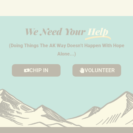
We Need Your
Help
(Doing Things The AK Way Doesn’t Happen With Hope
Alone...)
CHIP IN
VOLUNTEER