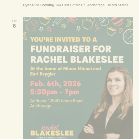
Cynosure Brewing
144 East Potter Dr., Anchorage, United States
FRI
6