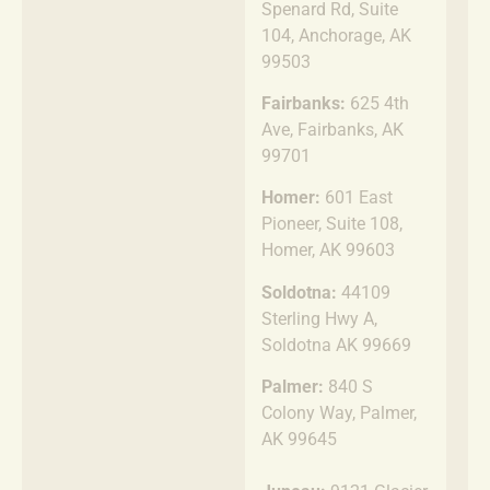
Spenard Rd, Suite
104, Anchorage, AK
99503
Fairbanks:
625 4th
Ave, Fairbanks, AK
99701
Homer:
601 East
Pioneer, Suite 108,
Homer, AK 99603
Soldotna:
44109
Sterling Hwy A,
Soldotna AK 99669
Palmer:
840 S
Colony Way, Palmer,
AK 99645