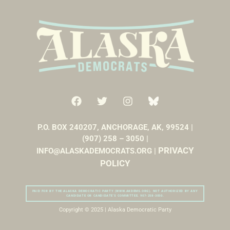
P.O. BOX 240207, ANCHORAGE, AK, 99524 |
(907) 258 – 3050 |
PRIVACY
INFO@ALASKADEMOCRATS.ORG |
POLICY
PAID FOR BY THE ALASKA DEMOCRATIC PARTY (WWW.AKDEMS.ORG). NOT AUTHORIZED BY ANY
CANDIDATE OR CANDIDATE’S COMMITTEE. 907-258-3050.
Copyright © 2025 | Alaska Democratic Party