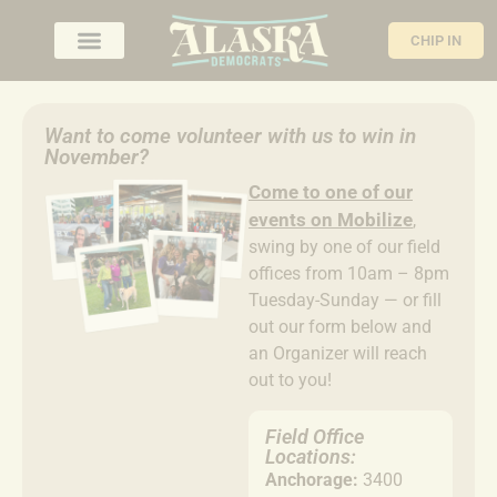
CHIP IN
Want to come volunteer with us to win in
November?
Come to
one of our
events on Mobilize
,
swing by one of our field
offices from 10am – 8pm
Tuesday-Sunday — or fill
out our form below and
an Organizer will reach
out to you!
Field Office
Locations:
Anchorage:
3400