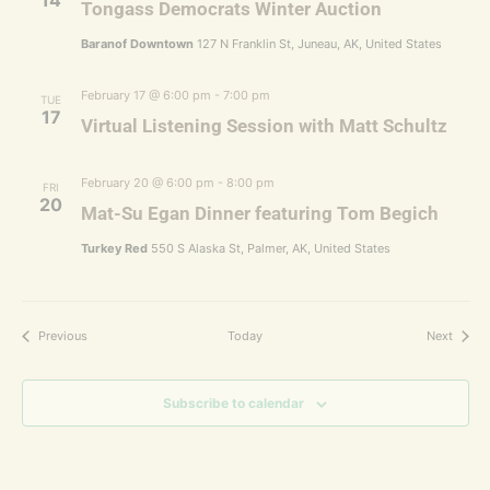
14
Tongass Democrats Winter Auction
Baranof Downtown
127 N Franklin St, Juneau, AK, United States
February 17 @ 6:00 pm
-
7:00 pm
TUE
17
Virtual Listening Session with Matt Schultz
February 20 @ 6:00 pm
-
8:00 pm
FRI
20
Mat-Su Egan Dinner featuring Tom Begich
Turkey Red
550 S Alaska St, Palmer, AK, United States
Events
Events
Previous
Today
Next
Subscribe to calendar