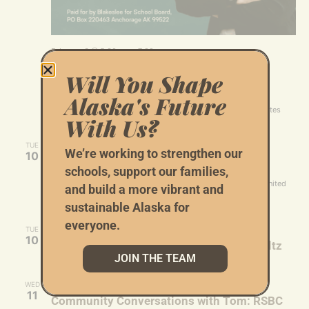
February 6 @ 5:30 pm
-
7:00 pm
Rachel Blakeslee’s Fundraiser for School
Will You Shape
Board
Alaska's Future
12840 Johns Rd
12840 Johns Rd, Anchorage, AK, United States
With Us?
February 10 @ 5:30 pm
-
7:30 pm
TUE
We’re working to strengthen our
10
Tom Begich RSBC reception
schools, support our families,
Sheraton Anchorage Hotel
401 E 6th Ave, Anchorage, AK, United
and build a more vibrant and
States
sustainable Alaska for
everyone.
February 10 @ 6:00 pm
-
7:00 pm
TUE
10
Virtual Listening Session with Matt Schultz
JOIN THE TEAM
February 11 @ 1:00 pm
-
3:00 pm
WED
11
Community Conversations with Tom: RSBC