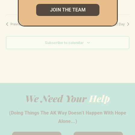
JOIN THE TEAM
Previous Day
Next Day
Subscribe to calendar
We Need Your
Help
(Doing Things The AK Way Doesn’t Happen With Hope
Alone...)