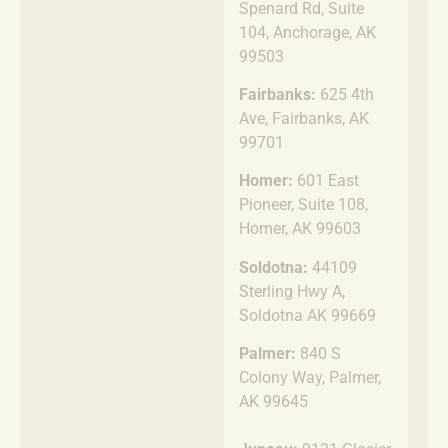
Spenard Rd, Suite
104, Anchorage, AK
99503
Fairbanks:
625 4th
Ave, Fairbanks, AK
99701
Homer:
601 East
Pioneer, Suite 108,
Homer, AK 99603
Soldotna:
44109
Sterling Hwy A,
Soldotna AK 99669
Palmer:
840 S
Colony Way, Palmer,
AK 99645