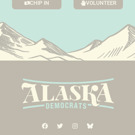
CHIP IN
VOLUNTEER