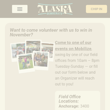
CHIP IN
Want to come volunteer with us to win in
November?
Come to
one of our
events on Mobilize
,
swing by one of our field
offices from 10am – 8pm
Tuesday-Sunday — or fill
out our form below and
an Organizer will reach
out to you!
Field Office
Locations:
Anchorage:
3400