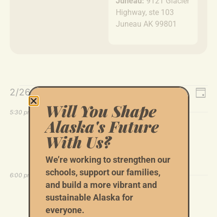
Juneau:
9121 Glacier
Highway, ste 103
Juneau AK 99801
Event
Ev
2/26/2026
Search
Day
Select
Vi
Will You Shape
Sear
date.
5:30 pm
Alaska's Future
Na
and
February 26 @ 5:30 pm
-
7:00 pm
With Us?
Blakeslee & Groh Joint Fundraiser
Views
6447 Colgate
6447 Colgate Dr, Anchorage
We’re working to strengthen our
Navig
schools, support our families,
6:00 pm
and build a more vibrant and
February 26 @ 6:00 pm
-
7:00 pm
sustainable Alaska for
Tom Begich Virtual Community
everyone.
Conversations, YK Delta Region