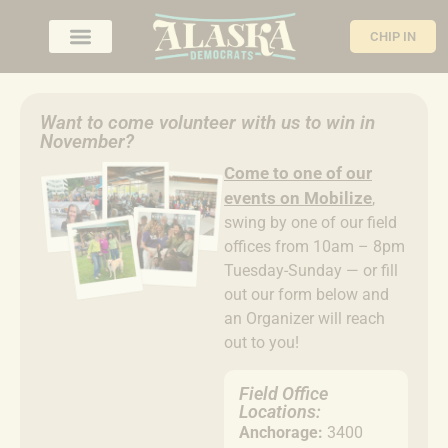
CHIP IN
Want to come volunteer with us to win in
November?
Come to
one of our
events on Mobilize
,
swing by one of our field
offices from 10am – 8pm
Tuesday-Sunday — or fill
out our form below and
an Organizer will reach
out to you!
Field Office
Locations:
Anchorage:
3400