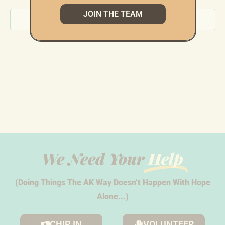
JOIN THE TEAM
Subscribe to calendar
We Need Your
Help
(Doing Things The AK Way Doesn’t Happen With Hope
Alone...)
CHIP IN
VOLUNTEER