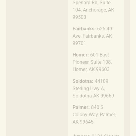
Spenard Rd, Suite
104, Anchorage, AK
99503
Fairbanks:
625 4th
Ave, Fairbanks, AK
99701
Homer:
601 East
Pioneer, Suite 108,
Homer, AK 99603
Soldotna:
44109
Sterling Hwy A,
Soldotna AK 99669
Palmer:
840 S
Colony Way, Palmer,
AK 99645