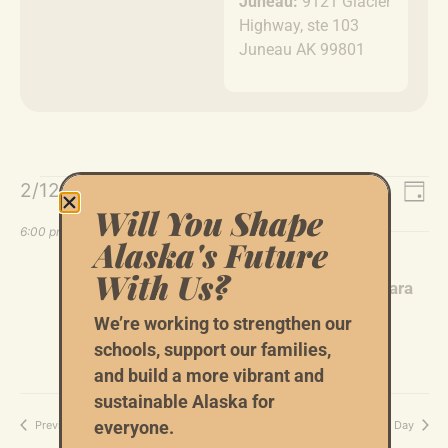
Juneau:
9121 Glacier
Highway, ste 103
Juneau AK 99801
Event
Ev
2/12/2026
Search
Day
Will You Shape
Select
Vi
Sear
date.
6:00 pm
Alaska's Future
Na
and
February 12 @ 6:00 pm
-
9:00 pm
With Us?
Tom Begich Fundraiser With Hosts: Barbara
Views
Norton-Cruz and Brad Cruz
We’re working to strengthen our
Navig
1964 Loussac Dr, Anchorage, AK 99517
schools, support our families,
and build a more vibrant and
sustainable Alaska for
Previous Day
Next Day
everyone.