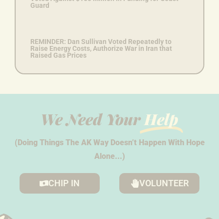
Guard
REMINDER: Dan Sullivan Voted Repeatedly to
Raise Energy Costs, Authorize War in Iran that
Raised Gas Prices
We Need Your
Help
(Doing Things The AK Way Doesn’t Happen With Hope
Alone...)
CHIP IN
VOLUNTEER