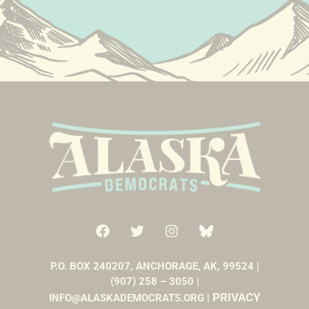
P.O. BOX 240207, ANCHORAGE, AK, 99524 |
(907) 258 – 3050 |
PRIVACY
INFO@ALASKADEMOCRATS.ORG |