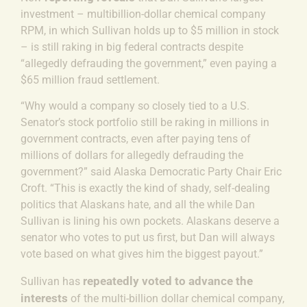
investment – multibillion-dollar chemical company
RPM, in which Sullivan holds up to $5 million in stock
– is still raking in big federal contracts despite
“allegedly defrauding the government,” even paying a
$65 million fraud settlement.
“Why would a company so closely tied to a U.S.
Senator’s stock portfolio still be raking in millions in
government contracts, even after paying tens of
millions of dollars for allegedly defrauding the
government?” said
Alaska Democratic Party Chair Eric
Croft.
“This is exactly the kind of shady, self-dealing
politics that Alaskans hate, and all the while Dan
Sullivan is lining his own pockets. Alaskans deserve a
senator who votes to put us first, but Dan will always
vote based on what gives him the biggest payout.”
repeatedly voted to advance the
Sullivan has
interests
of the multi-billion dollar chemical company,