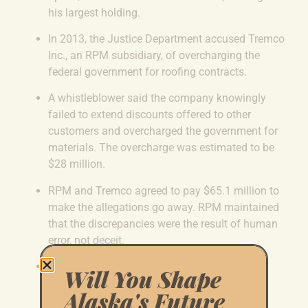
his largest holding.
In 2013, the Justice Department accused Tremco
Inc., an
RPM subsidiary, of overcharging the
federal government for roofing contracts.
A whistleblower said the company knowingly
failed to extend discounts offered to other
customers and overcharged the government for
materials.
The overcharge was estimated to be
$28 million.
RPM and Tremco agreed to pay $65.1 million to
make the allegations go away.
RPM maintained
that the discrepancies were the result of human
error, not deceit.
Sullivan was elected to the U.S. Senate the
Will You Shape
following year. Since then, RPM has been
Alaska's Future
awarded more than $5 million in new