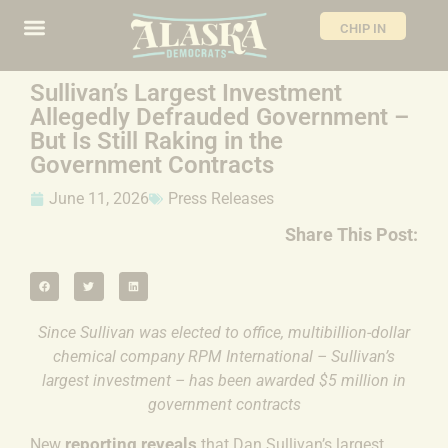
CHIP IN
Sullivan’s Largest Investment
Allegedly Defrauded Government –
But Is Still Raking in the
Government Contracts
June 11, 2026
Press Releases
Share This Post:
Since Sullivan was elected to office, multibillion-dollar
chemical company RPM International – Sullivan’s
largest investment – has been awarded $5 million in
government contracts
reporting reveals
New
that Dan Sullivan’s largest