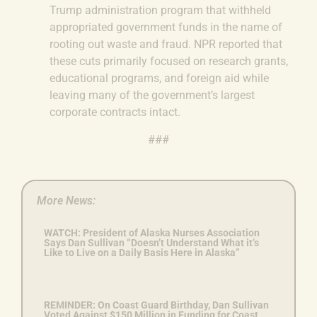
Trump administration program that withheld
appropriated government funds in the name of
rooting out waste and fraud. NPR reported that
these cuts primarily focused on research grants,
educational programs, and foreign aid while
leaving many of the government’s largest
corporate contracts intact.
###
More News:
WATCH: President of Alaska Nurses Association
Says Dan Sullivan “Doesn’t Understand What it’s
Like to Live on a Daily Basis Here in Alaska”
REMINDER: On Coast Guard Birthday, Dan Sullivan
Voted Against $150 Million in Funding for Coast