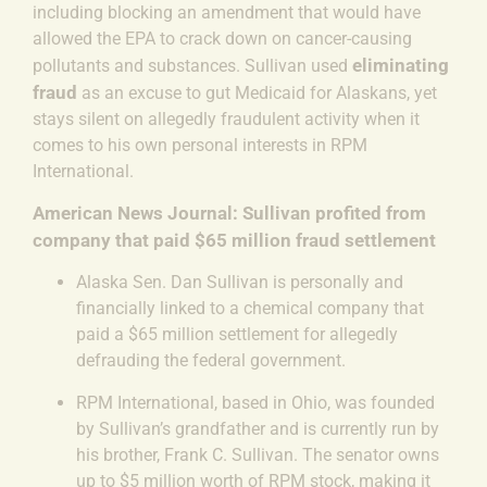
including
blocking an amendment that would have
allowed the EPA to crack down on cancer-causing
eliminating
pollutants and substances. Sullivan used
fraud
as an excuse to gut Medicaid for Alaskans, yet
stays silent on allegedly fraudulent activity when it
comes to his own personal interests in RPM
International.
American News Journal: Sullivan profited from
company that paid $65 million fraud settlement
Alaska Sen. Dan Sullivan is personally and
financially linked to a chemical company that
paid a $65 million settlement for allegedly
defrauding the federal government.
RPM International, based in Ohio, was founded
by Sullivan’s grandfather and is currently run by
his brother, Frank C. Sullivan.
The senator owns
up to $5 million worth of RPM stock, making it