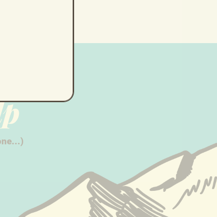
lp
ne...)