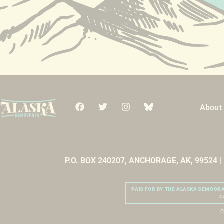
About
P.O. BOX 240207, ANCHORAGE, AK, 99524 
PAID FOR BY THE ALASKA DEMOCR
C
C