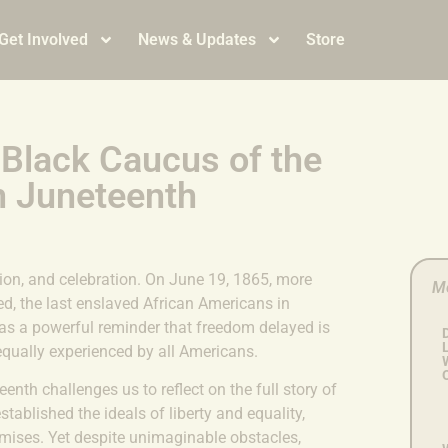
Get Involved
News & Updates
Store
 Black Caucus of the
n Juneteenth
ion, and celebration. On June 19, 1865, more
M
d, the last enslaved African Americans in
as a powerful reminder that freedom delayed is
L
equally experienced by all Americans.
nth challenges us to reflect on the full story of
ablished the ideals of liberty and equality,
mises. Yet despite unimaginable obstacles,