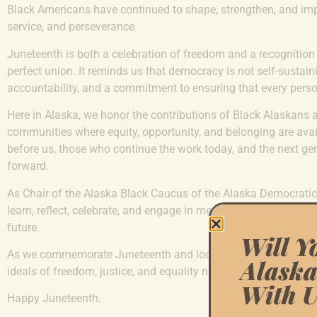
Black Americans have continued to shape, strengthen, and impr
service, and perseverance.
Juneteenth is both a celebration of freedom and a recognition
perfect union. It reminds us that democracy is not self-sustainin
accountability, and a commitment to ensuring that every person
Here in Alaska, we honor the contributions of Black Alaskans 
communities where equity, opportunity, and belonging are avai
before us, those who continue the work today, and the next gen
forward.
As Chair of the Alaska Black Caucus of the Alaska Democratic P
learn, reflect, celebrate, and engage in meaningful conversatio
future.
Will Y
As we commemorate Juneteenth and look toward America’s 25
Alaska
ideals of freedom, justice, and equality not just as aspirations,
With U
Happy Juneteenth.