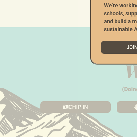
###
We’re workin
schools, supp
and build a m
sustainable A
JOI
W
(Doin
CHIP IN