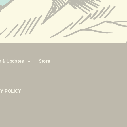
 & Updates
Store
Y POLICY