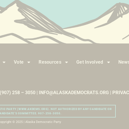
Vote
Resources
Get Involved
News
PRIVAC
| (907) 258 – 3050 | INFO@ALASKADEMOCRATS.ORG |
ATIC PARTY (WWW.AKDEMS.ORG). NOT AUTHORIZED BY ANY CANDIDATE OR
ANDIDATE’S COMMITTEE. 907-258-3050.
opyright © 2025 | Alaska Democratic Party