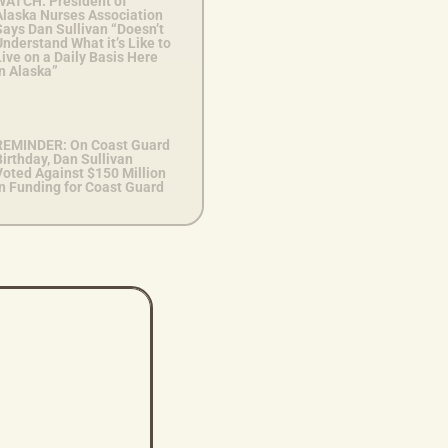
WATCH: President of
Alaska Nurses Association
Says Dan Sullivan “Doesn’t
nderstand What it’s Like to
ive on a Daily Basis Here
n Alaska”
REMINDER: On Coast Guard
irthday, Dan Sullivan
Voted Against $150 Million
in Funding for Coast Guard