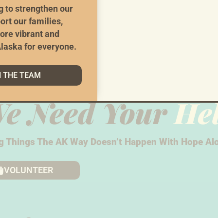
g to strengthen our
ort our families,
ore vibrant and
laska for everyone.
N THE TEAM
e Need Your
He
g Things The AK Way Doesn’t Happen With Hope Alo
VOLUNTEER