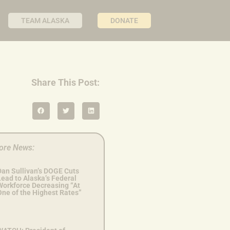
TEAM ALASKA
DONATE
Share This Post:
ore News:
Dan Sullivan’s DOGE Cuts
ead to Alaska’s Federal
Workforce Decreasing “At
One of the Highest Rates”