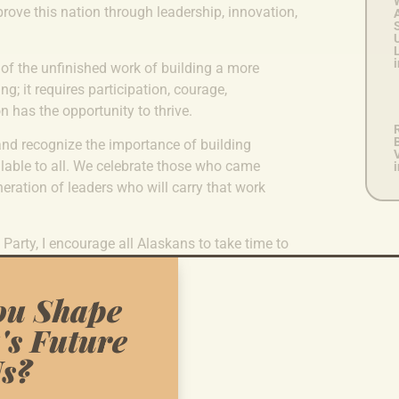
ove this nation through leadership, innovation,
U
L
i
 of the unfinished work of building a more
g; it requires participation, courage,
 has the opportunity to thrive.
B
and recognize the importance of building
lable to all. We celebrate those who came
eration of leaders who will carry that work
arty, I encourage all Alaskans to take time to
ns about our shared history and our collective
ou Shape
0th birthday, may we remain committed to the
's Future
 but as realities for every American.
s?