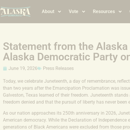
About
Vote
Resources
Statement from the Alaska
Alaska Democratic Party o
June 19, 2026
Press Releases
Today, we celebrate Juneteenth, a day of remembrance, reflect
than two years after the Emancipation Proclamation was issue
Galveston, Texas learned of their freedom. Juneteenth stands 
freedom denied and that the pursuit of liberty has never been 
As our nation approaches its 250th anniversary in 2026, Junetee
American democracy. While the Declaration of Independence est
generations of Black Americans were excluded from those pro