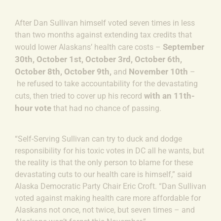
After Dan Sullivan himself voted seven times in less
than two months against extending tax credits that
September
would lower Alaskans’ health care costs
–
30th
,
October 1st,
October 3rd,
October 6th,
October 8th,
October 9th,
November 10th
and
–
he refused to take accountability for the devastating
with an 11th-
cuts, then tried to cover up his record
hour vote
that had no chance of passing.
“Self-Serving Sullivan can try to duck and dodge
responsibility for his toxic votes in DC all he wants, but
the reality is that the only person to blame for these
devastating cuts to our health care is himself,” said
Alaska Democratic Party Chair Eric Croft.
“Dan Sullivan
voted against making health care more affordable for
Alaskans not once, not twice, but seven times – and