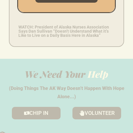
Workforce Decreasing “At One of the Highest
Rates”
WATCH: President of Alaska Nurses Association
Says Dan Sullivan “Doesn’t Understand What it’s
Like to Live on a Daily Basis Here in Alaska”
We Need Your
Help
(Doing Things The AK Way Doesn’t Happen With Hope
Alone...)
CHIP IN
VOLUNTEER