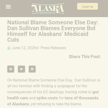
CHIP IN
National Blame Someone Else Day:
Dan Sullivan Blames Everyone But
Himself for Alaskans’ Medicaid
Cuts
June 12, 2026
Press Releases
Share This Post:
On National Blame Someone Else Day, Dan Sullivan is
all too familiar with finding a scapegoat for the
gut
consequences of his DC dealings, having
voted to
health care
spike costs
tens of thousands
and
for
of Alaskans
, yet refusing to take the blame.