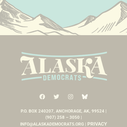
P.O. BOX 240207, ANCHORAGE, AK, 99524 |
(907) 258 – 3050 |
PRIVACY
INFO@ALASKADEMOCRATS.ORG |