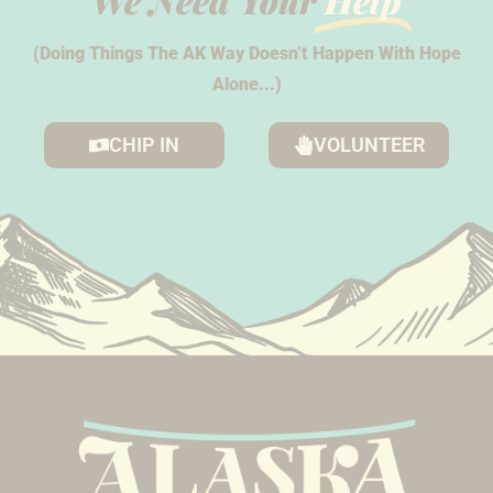
We Need Your
Help
(Doing Things The AK Way Doesn’t Happen With Hope
Alone...)
CHIP IN
VOLUNTEER