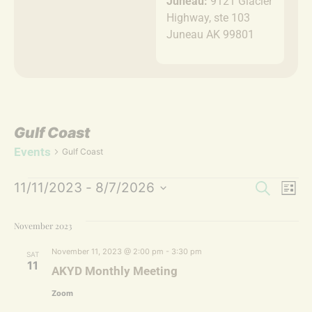
Juneau:
9121 Glacier
Highway, ste 103
Juneau AK 99801
Gulf Coast
Events
Gulf Coast
Event
Ev
11/11/2023
 - 
8/7/2026
Search
List
Select
Vi
Sear
date.
November 2023
Na
and
November 11, 2023 @ 2:00 pm
-
3:30 pm
SAT
Views
11
AKYD Monthly Meeting
Navig
Zoom