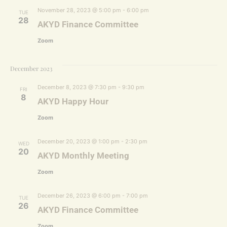
November 28, 2023 @ 5:00 pm
-
6:00 pm
TUE
28
AKYD Finance Committee
Zoom
December 2023
December 8, 2023 @ 7:30 pm
-
9:30 pm
FRI
8
AKYD Happy Hour
Zoom
December 20, 2023 @ 1:00 pm
-
2:30 pm
WED
20
AKYD Monthly Meeting
Zoom
December 26, 2023 @ 6:00 pm
-
7:00 pm
TUE
26
AKYD Finance Committee
Zoom