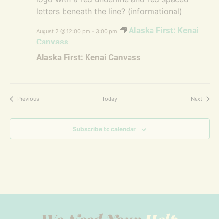
Alaska First: Kenai
August 2 @ 12:00 pm
-
3:00 pm
Canvass
Alaska First: Kenai Canvass
Events
Events
Previous
Today
Next
Subscribe to calendar