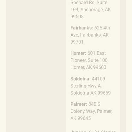
Spenard Rd, Suite
104, Anchorage, AK
99503
Fairbanks:
625 4th
Ave, Fairbanks, AK
99701
Homer:
601 East
Pioneer, Suite 108,
Homer, AK 99603
Soldotna:
44109
Sterling Hwy A,
Soldotna AK 99669
Palmer:
840 S
Colony Way, Palmer,
AK 99645