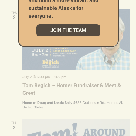
and build a more vibrant and
sustainable Alaska for
THU
everyone.
2
JOIN THE TEAM
July 2 @ 5:00 pm
-
7:00 pm
Tom Begich – Homer Fundraiser & Meet &
Greet
Home of Doug and Landa Baily
4685 Craftsman Rd., Homer, AK,
United States
THU
2