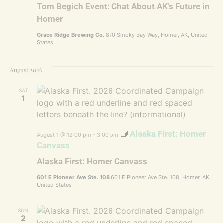
Tom Begich Event: Chat About AK’s Future in
Homer
Grace Ridge Brewing Co.
870 Smoky Bay Way, Homer, AK, United
States
August 2026
SAT
1
Alaska First: Homer
August 1 @ 12:00 pm
-
3:00 pm
Canvass
Alaska First: Homer Canvass
601 E Pioneer Ave Ste. 108
601 E Pioneer Ave Ste. 108, Homer, AK,
United States
SUN
2