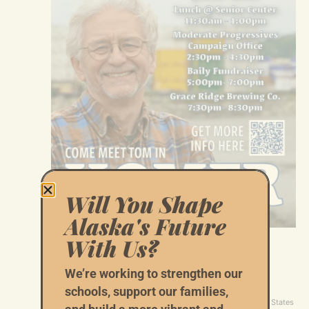
Will You Shape
Alaska's Future
With Us?
July 2 @ 11:30 am
-
1:00 pm
Join Tom Begich for Lunch at the Homer
We’re working to strengthen our
Senior Center
schools, support our families,
Homer Senior Center
3935 Svedlund St., Homer, AK, United States