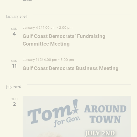
January 2026
January 4 @ 1:00 pm
-
2:00 pm
SUN
4
Gulf Coast Democrats’ Fundraising
Committee Meeting
January 11 @ 4:00 pm
-
5:00 pm
SUN
11
Gulf Coast Democrats Business Meeting
July 2026
THU
2