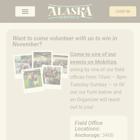
CHIP IN
Want to come volunteer with us to win in
November?
Come to
one of our
events on Mobilize
,
swing by one of our field
offices from 10am – 8pm
Tuesday-Sunday — or fill
out our form below and
an Organizer will reach
out to you!
Field Office
Locations:
Anchorage:
3400