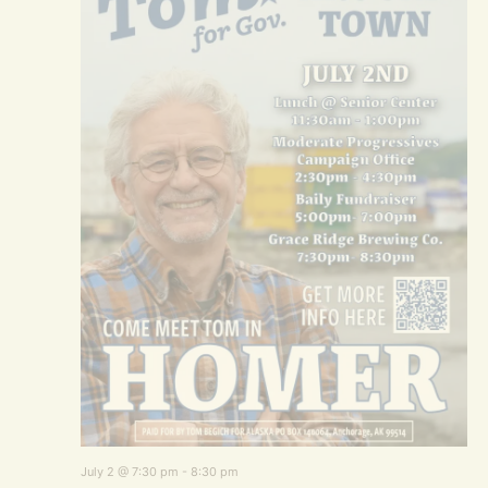
July 2 @ 7:30 pm
-
8:30 pm