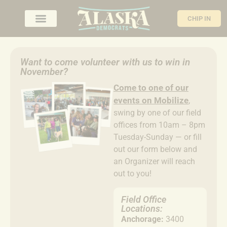
CHIP IN
Want to come volunteer with us to win in
November?
Come to
one of our
events on Mobilize
,
swing by one of our field
offices from 10am – 8pm
Tuesday-Sunday — or fill
out our form below and
an Organizer will reach
out to you!
Field Office
Locations:
Anchorage:
3400