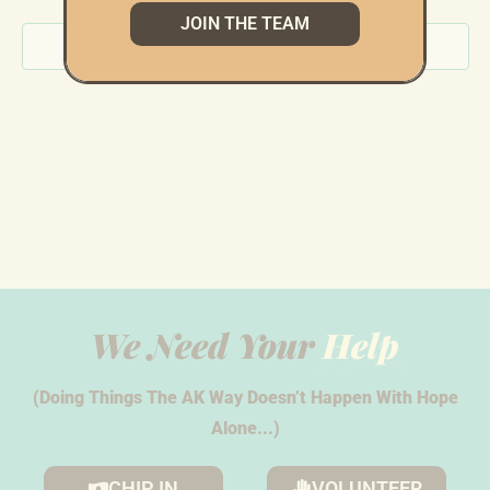
JOIN THE TEAM
Views
Subscribe to calendar
Navig
We Need Your
Help
(Doing Things The AK Way Doesn’t Happen With Hope
Alone...)
CHIP IN
VOLUNTEER