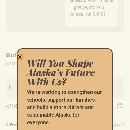
Juneau:
9121 Glacier
Highway, ste 103
Juneau AK 99801
Gulf Coast
Will You Shape
Events
Gulf Coast
Alaska's Future
With Us?
next
No events scheduled for April 16, 2026. Jump to the
Notice
upcoming events
.
We’re working to strengthen our
schools, support our families,
Event
Ev
4/16/2026
Search
and build a more vibrant and
Day
Select
Vi
Sear
sustainable Alaska for
date.
everyone.
Na
Previous Day
Next Day
and