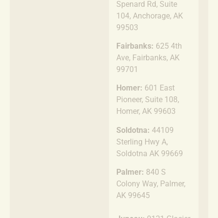
Spenard Rd, Suite
104, Anchorage, AK
99503
Fairbanks:
625 4th
Ave, Fairbanks, AK
99701
Homer:
601 East
Pioneer, Suite 108,
Homer, AK 99603
Soldotna:
44109
Sterling Hwy A,
Soldotna AK 99669
Palmer:
840 S
Colony Way, Palmer,
AK 99645