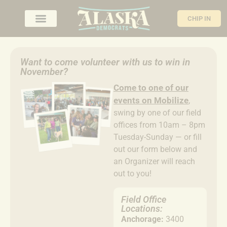
CHIP IN
Want to come volunteer with us to win in
November?
Come to
one of our
events on Mobilize
,
swing by one of our field
offices from 10am – 8pm
Tuesday-Sunday — or fill
out our form below and
an Organizer will reach
out to you!
Field Office
Locations:
Anchorage:
3400