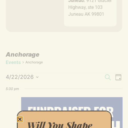
Juneau:
9121 Glacier
Highway, ste 103
Juneau AK 99801
Anchorage
Events
Anchorage
Event
Ev
4/22/2026
Search
Day
Select
Vi
Sear
date.
5:30 pm
Na
and
Views
Navig
Will You Shape