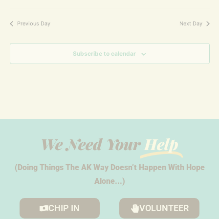
Previous Day
Next Day
Subscribe to calendar
We Need Your
Help
(Doing Things The AK Way Doesn’t Happen With Hope
Alone...)
CHIP IN
VOLUNTEER