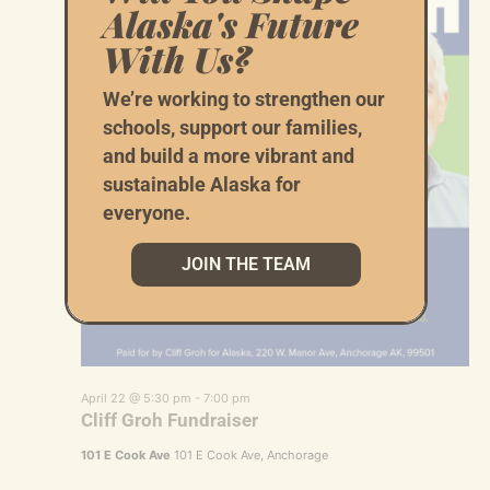
Alaska's Future
With Us?
We’re working to strengthen our
schools, support our families,
and build a more vibrant and
sustainable Alaska for
everyone.
JOIN THE TEAM
April 22 @ 5:30 pm
-
7:00 pm
Cliff Groh Fundraiser
101 E Cook Ave
101 E Cook Ave, Anchorage