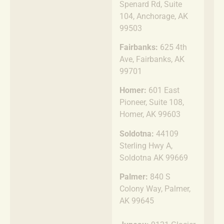
Spenard Rd, Suite
104, Anchorage, AK
99503
Fairbanks:
625 4th
Ave, Fairbanks, AK
99701
Homer:
601 East
Pioneer, Suite 108,
Homer, AK 99603
Soldotna:
44109
Sterling Hwy A,
Soldotna AK 99669
Palmer:
840 S
Colony Way, Palmer,
AK 99645