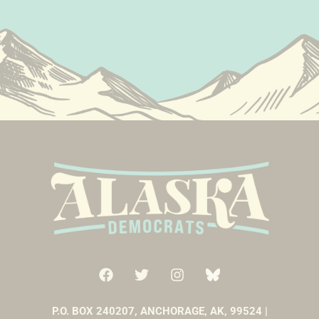
P.O. BOX 240207, ANCHORAGE, AK, 99524 |