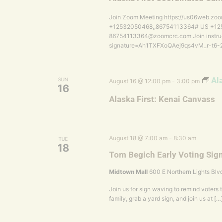
Join Zoom Meeting https://us06web.zoo
+12532050468,,86754113364# US +1253
86754113364@zoomcrc.com Join instruc
signature=Ah1TXFXoQAej9qs4vM_r-t
Al
SUN
August 16 @ 12:00 pm
-
3:00 pm
16
Alaska First: Kenai Canvass
August 18 @ 7:00 am
-
8:30 am
TUE
18
Tom Begich Early Voting Sig
Midtown Mall
600 E Northern Lights Blv
Join us for sign waving to remind voters t
family, grab a yard sign, and join us at […