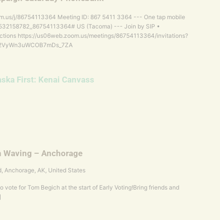
m.us/j/86754113364 Meeting ID: 867 5411 3364 --- One tap mobile
2158782,,86754113364# US (Tacoma) --- Join by SIP •
tions https://us06web.zoom.us/meetings/86754113364/invitations?
6-2VyWn3uWCOB7mDs_7ZA
aska First: Kenai Canvass
n Waving – Anchorage
d, Anchorage, AK, United States
o vote for Tom Begich at the start of Early Voting!Bring friends and
]