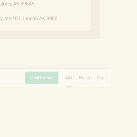
almer, AK 99645
y, ste 103 Juneau AK 99801
Event
Find Events
List
Month
Day
Views
Navigation