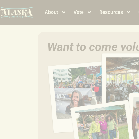
About
Vote
Resources
Want to come volu