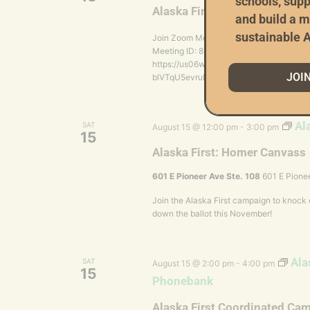
schools, supp
Alaska First Coordinated C
and build a m
sustainable A
Join Zoom Meeting https://us06web.
Meeting ID: 870 3655 9191 Passcode: 804
https://us06web.zoom.us/meetings/8703
JOI
blVTqU5evruFb3CHd6zWTkgwp7emmr
Al
SAT
August 15 @ 12:00 pm
-
3:00 pm
15
Alaska First: Homer Canvass
601 E Pioneer Ave Ste. 108
601 E Pionee
Join the Alaska First campaign to knock
down the ballot this November!
Ala
SAT
August 15 @ 2:00 pm
-
4:00 pm
15
Phonebank
Alaska First Coordinated Ca