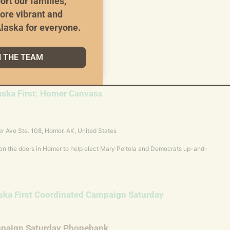
ort our families,
ampaign Weekly Phonebank
ore vibrant and
laska for everyone.
zoom.us/j/87036559191?pwd=CnR3t2iHbZS7lXDVaDGv8yVa5NDNLy.1
111 Join instructions
6559191/invitations?signature=rnPXnKF3-
N THE TEAM
98zU
aska First: Homer Canvass
r Ave Ste. 108, Homer, AK, United States
 on the doors in Homer to help elect Mary Peltola and Democrats up-and-
ska First Coordinated Campaign Saturday
mpaign Saturday Phonebank