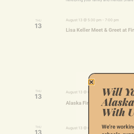
August 13 @ 5:30 pm
-
7:00 pm
THU
13
Lisa Keller Meet & Greet at Fi
Will Y
Ala
THU
August 13 @ 6:00 pm
-
7:30 pm
13
Alaska
Alaska First: Kenai Voluntee
With U
We’re workin
Ala
THU
August 13 @ 6:00 pm
-
8:00 pm
13