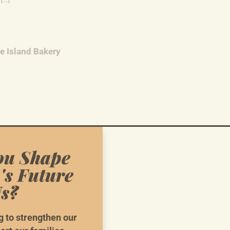
re Island Bakery
ou Shape
ska First: Kenai Volunteer Meeting
's Future
r Meeting
s?
g to strengthen our
ska First Coordinated Campaign Weekly Phonebank