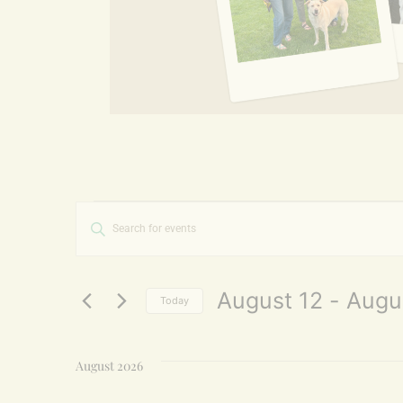
Events
Enter
Keyword.
Search
Search
for
and
Events
by
August 12
 - 
Augu
Today
Keyword.
Views
Select
date.
Navigation
August 2026