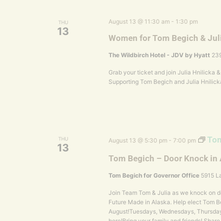
August 13 @ 11:30 am
-
1:30 pm
THU
13
Women for Tom Begich & Jul
The Wildbirch Hotel - JDV by Hyatt
239
Grab your ticket and join Julia Hnilicka
Supporting Tom Begich and Julia Hnilick
Tom
THU
August 13 @ 5:30 pm
-
7:00 pm
13
Tom Begich – Door Knock in
Tom Begich for Governor Office
5915 La
Join Team Tom & Julia as we knock on do
Future Made in Alaska. Help elect Tom Be
August!Tuesdays, Wednesdays, Thursday
here!Bring your family and friends! Share