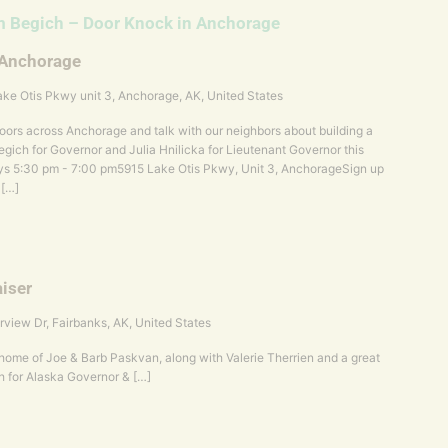
 Begich – Door Knock in Anchorage
 Anchorage
ke Otis Pkwy unit 3, Anchorage, AK, United States
ors across Anchorage and talk with our neighbors about building a
gich for Governor and Julia Hnilicka for Lieutenant Governor this
s 5:30 pm - 7:00 pm5915 Lake Otis Pkwy, Unit 3, AnchorageSign up
 […]
iser
rview Dr, Fairbanks, AK, United States
e home of Joe & Barb Paskvan, along with Valerie Therrien and a great
h for Alaska Governor & […]