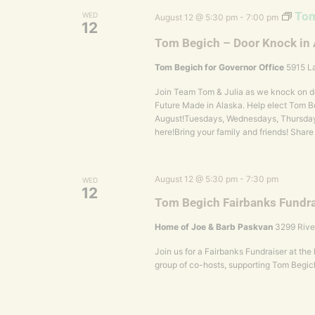
Tom
WED
August 12 @ 5:30 pm
-
7:00 pm
12
Tom Begich – Door Knock in
Tom Begich for Governor Office
5915 La
Join Team Tom & Julia as we knock on do
Future Made in Alaska. Help elect Tom Be
August!Tuesdays, Wednesdays, Thursday
here!Bring your family and friends! Share
August 12 @ 5:30 pm
-
7:30 pm
WED
12
Tom Begich Fairbanks Fundra
Home of Joe & Barb Paskvan
3299 Rive
Join us for a Fairbanks Fundraiser at th
group of co-hosts, supporting Tom Begic