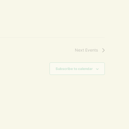
Next
Events
Subscribe to calendar