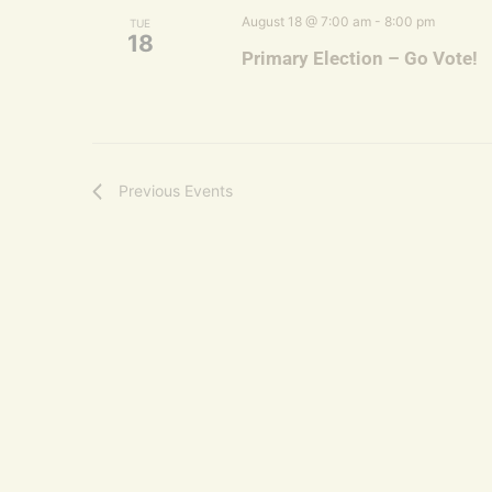
August 18 @ 7:00 am
-
8:00 pm
TUE
18
Primary Election – Go Vote!
Previous
Events