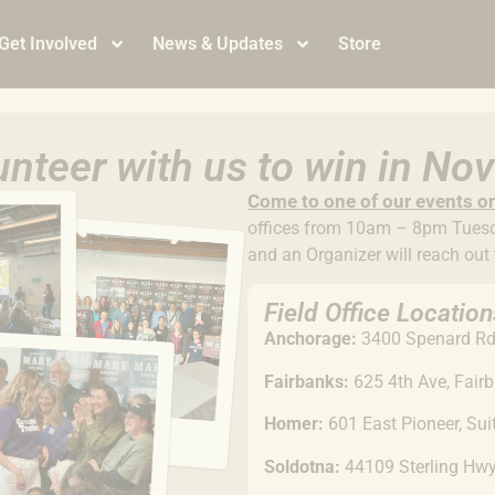
Get Involved
News & Updates
Store
nteer with us to win in N
Come to
one of our events o
offices from 10am – 8pm Tuesda
and an Organizer will reach out
Field Office Location
Anchorage:
3400 Spenard Rd,
Fairbanks:
625 4th Ave, Fair
Homer:
601 East Pioneer, Su
Soldotna:
44109 Sterling Hw