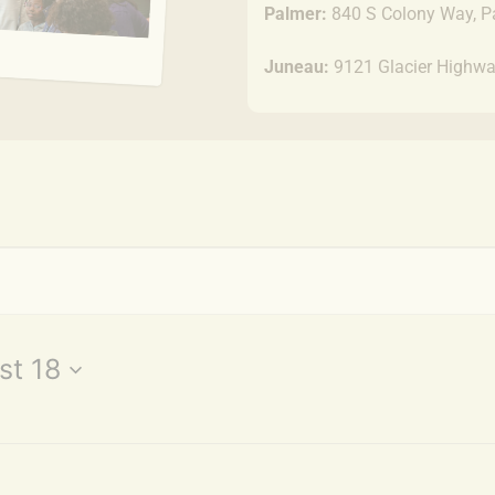
Palmer:
840 S Colony Way, P
Juneau:
9121 Glacier Highwa
st 18