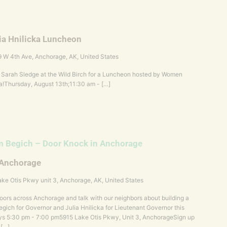
ia Hnilicka Luncheon
 W 4th Ave, Anchorage, AK, United States
 & Sarah Sledge at the Wild Birch for a Luncheon hosted by Women
a!Thursday, August 13th;11:30 am - […]
 Begich – Door Knock in Anchorage
 Anchorage
ke Otis Pkwy unit 3, Anchorage, AK, United States
ors across Anchorage and talk with our neighbors about building a
gich for Governor and Julia Hnilicka for Lieutenant Governor this
s 5:30 pm - 7:00 pm5915 Lake Otis Pkwy, Unit 3, AnchorageSign up
 […]