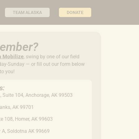
TEAM ALASKA
DONATE
ovember?
n Mobilize
,
swing by one of our field
y-Sunday — or fill out our form below
 to you!
s:
 Suite 104, Anchorage, AK 99503
banks, AK 99701
ite 108, Homer, AK 99603
y A, Soldotna AK 99669