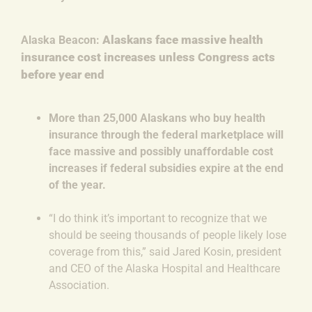
Alaskans face massive health
Alaska Beacon:
insurance cost increases unless Congress acts
before year end
More than 25,000 Alaskans who buy health
insurance through the federal marketplace will
face massive and possibly unaffordable cost
increases if federal subsidies expire at the end
of the year.
“I do think it’s important to recognize that we
should be seeing thousands of people likely lose
coverage from this,” said Jared Kosin, president
and CEO of the Alaska Hospital and Healthcare
Association.