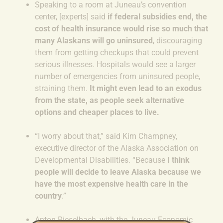
Speaking to a room at Juneau’s convention
center, [experts] said
if federal subsidies end, the
cost of health insurance would rise so much that
many Alaskans will go uninsured
, discouraging
them from getting checkups that could prevent
serious illnesses. Hospitals would see a larger
number of emergencies from uninsured people,
straining them.
It might even lead to an exodus
from the state, as people seek alternative
options and cheaper places to live.
“I worry about that,” said Kim Champney,
executive director of the Alaska Association on
Developmental Disabilities. “Because
I think
people will decide to leave Alaska because we
have the most expensive health care in the
country
.”
Anton Rieselbach, with the Juneau Economic