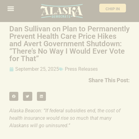
CHIP IN
Dan Sullivan on Plan to Permanently
Prevent Health Care Price Hikes
and Avert Government Shutdown:
“There’s No Way I Would Ever Vote
for That”
September 25, 2025
Press Releases
Share This Post:
Alaska Beacon: “If federal subsidies end, the cost of
health insurance would rise so much that many
Alaskans will go uninsured.”