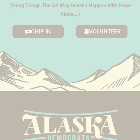
(Doing Things The AK Way Doesn’t Happen With Hope
Alone...)
CHIP IN
VOLUNTEER