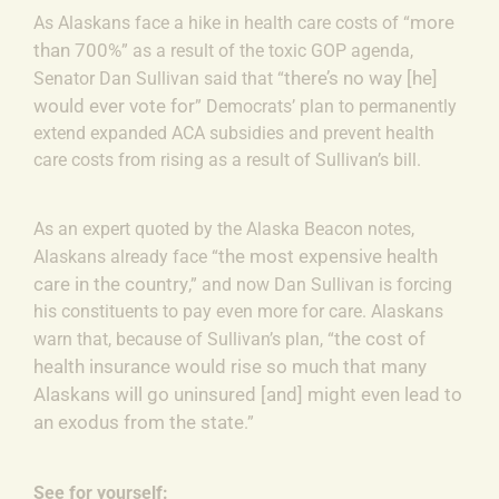
more
As Alaskans face a hike in health care costs of “
than 700%
” as a result of the toxic GOP agenda,
there’s no way [he]
Senator Dan Sullivan said that “
would ever vote for
” Democrats’ plan to permanently
extend expanded ACA subsidies and prevent health
care costs from rising as a result of Sullivan’s bill.
As an expert quoted by the Alaska Beacon notes,
the most expensive health
Alaskans already face “
care in the country
,” and now Dan Sullivan is forcing
his constituents to pay even more for care. Alaskans
the cost of
warn that, because of Sullivan’s plan, “
health insurance would rise so much that many
Alaskans will go uninsured [and] might even lead to
an exodus from the state
.”
See for yourself: