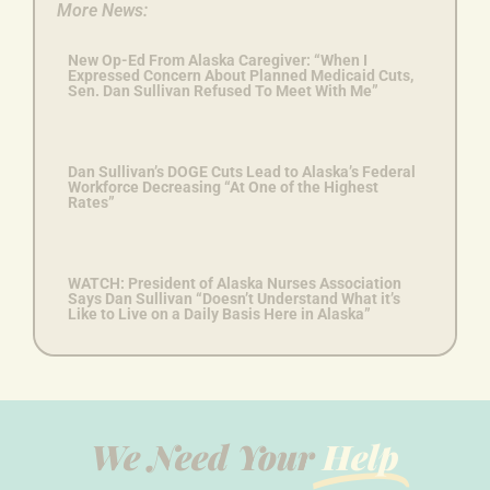
More News:
New Op-Ed From Alaska Caregiver: “When I
Expressed Concern About Planned Medicaid Cuts,
Sen. Dan Sullivan Refused To Meet With Me”
Dan Sullivan’s DOGE Cuts Lead to Alaska’s Federal
Workforce Decreasing “At One of the Highest
Rates”
WATCH: President of Alaska Nurses Association
Says Dan Sullivan “Doesn’t Understand What it’s
Like to Live on a Daily Basis Here in Alaska”
We Need Your
Help