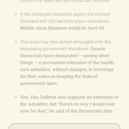
Centers for Medicare and Medicaid Services.
If the enhanced subsidies expire, the poorest
Alaskans will still see their plans subsidized.
Middle-class Alaskans would be hard hit.
The issue has now gotten entangled with the
impending government shutdown.
Senate
Democrats have demanded — among other
things — a permanent extension of the health
care subsidies, without changes, in exchange
for their votes on keeping the federal
government open.
Sen. Dan Sullivan also supports an extension of
the subsidies, but “there’s no way I would ever
vote for that,” he said of the Democratic plan.