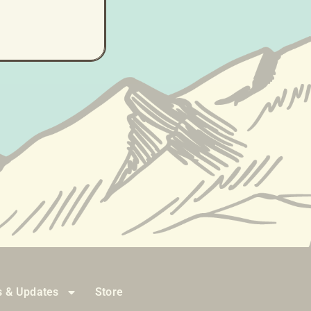
ne...)
 & Updates
Store