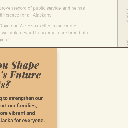
 proven record of public service, and he has
L
fference for all Alaskans.
 Governor. We’re so excited to see more
nd we look forward to hearing more from both
ich.”
U
L
ou Shape
i
's Future
s?
g to strengthen our
ort our families,
ore vibrant and
e Need Your
He
laska for everyone.