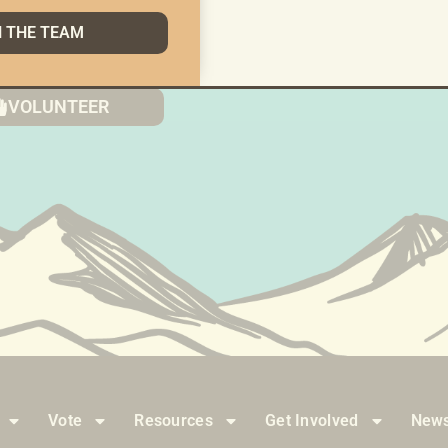
N THE TEAM
g Things The AK Way Doesn’t Happen With Hope Alo
VOLUNTEER
Vote
Resources
Get Involved
News