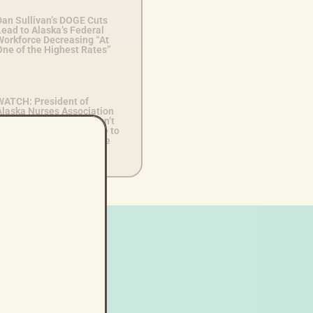
Dan Sullivan’s DOGE Cuts
ead to Alaska’s Federal
Workforce Decreasing “At
One of the Highest Rates”
WATCH: President of
Alaska Nurses Association
Says Dan Sullivan “Doesn’t
nderstand What it’s Like to
ive on a Daily Basis Here
n Alaska”
lp