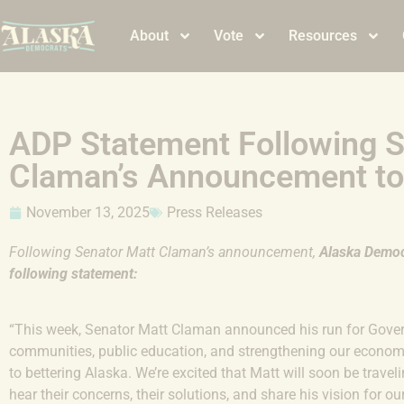
About
Vote
Resources
ADP Statement Following S
Claman’s Announcement to
November 13, 2025
Press Releases
Following Senator Matt Claman’s announcement,
Alaska
Democr
following statement:
“This week, Senator Matt Claman announced his run for Govern
communities, public education, and strengthening our econom
to bettering Alaska. We’re excited that Matt will soon be trave
hear their concerns, their solutions, and share his vision for ou