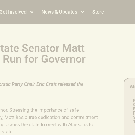
Get Involved
News & Updates
Store
tate Senator Matt
 Run for Governor
atic Party Chair Eric Croft released the
M
or. Stressing the importance of safe
y, Matt has a true dedication and commitment
ling across the state to meet with Alaskans to
r state.