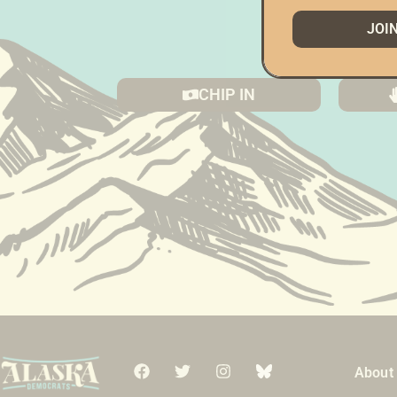
JOI
(Doin
CHIP IN
About