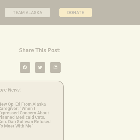
TEAM ALASKA
DONATE
Share This Post:
ore News:
New Op-Ed From Alaska
Caregiver: “When I
Expressed Concern About
Planned Medicaid Cuts,
Sen. Dan Sullivan Refused
To Meet With Me”