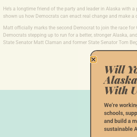
He’s a longtime friend of the party and leader in Alaska with a
shown us how Democrats can enact real change and make a di
Matt officially marks the second Democrat to join the race for
Democrats stepping up to run for a better, stronger Alaska, a
State Senator Matt Claman and former State Senator Tom Beg
Will Y
Alaska
With U
We’re workin
schools, supp
and build a m
W
sustainable A