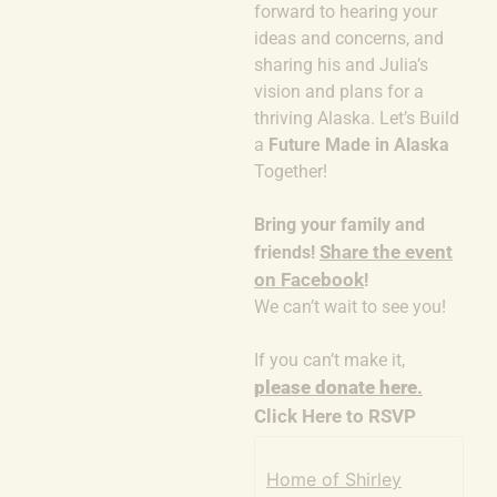
forward to hearing your
ideas and concerns, and
sharing his and Julia’s
vision and plans for a
thriving Alaska. Let’s Build
a
Future Made in Alaska
Together!
Bring your family and
Share the event
friends!
on Facebook
!
We can’t wait to see you!
If you can’t make it,
please donate here
.
Click Here to RSVP
Home of Shirley