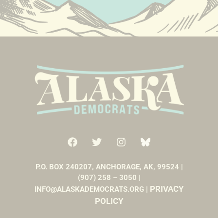
P.O. BOX 240207, ANCHORAGE, AK, 99524 |
(907) 258 – 3050 |
PRIVACY
INFO@ALASKADEMOCRATS.ORG |
POLICY