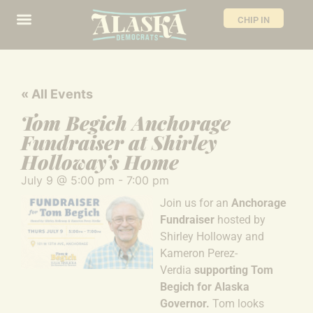
CHIP IN
« All Events
Tom Begich Anchorage
Fundraiser at Shirley
Holloway’s Home
July 9
@
5:00 pm
-
7:00 pm
Join us for an
Anchorage
Fundraiser
hosted by
Shirley Holloway and
Kameron Perez-
Verdia
supporting Tom
Begich for Alaska
Governor.
Tom looks