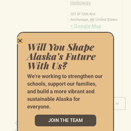
Holloway
101 W 13th Ave
Anchorage
,
AK
United States
+ Google Map
Will You Shape
Alaska's Future
With Us?
We’re working to strengthen our
schools, support our families,
and build a more vibrant and
sustainable Alaska for
Add to calendar
everyone.
JOIN THE TEAM
Tom Begich - Door
Tom Begich - Door