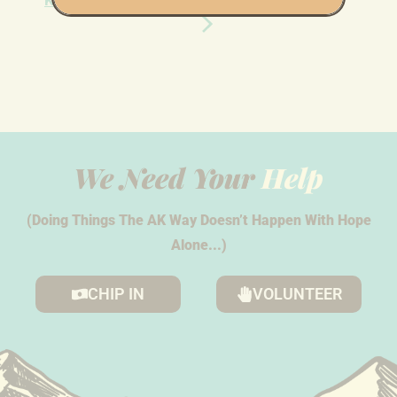
Knock in Anchorage
Knock in Anchorage
We Need Your
Help
(Doing Things The AK Way Doesn’t Happen With Hope
Alone...)
CHIP IN
VOLUNTEER