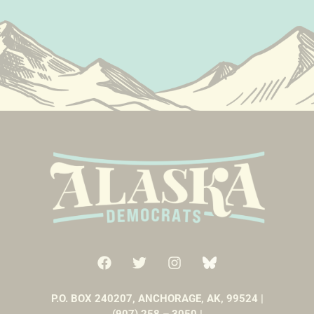
P.O. BOX 240207, ANCHORAGE, AK, 99524 |