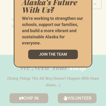
Alaska's Future
Add to calendar
With Us?
We’re working to strengthen our
Sign Waving with
Sign Waving with
schools, support our families,
Mat-Su Democrats
Mat-Su Democrats
and build a more vibrant and
sustainable Alaska for
everyone.
JOIN THE TEAM
We Need Your
Help
(Doing Things The AK Way Doesn’t Happen With Hope
Alone...)
CHIP IN
VOLUNTEER