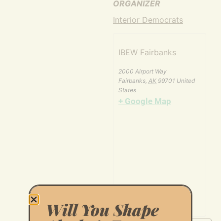
ORGANIZER
Interior Democrats
IBEW Fairbanks
2000 Airport Way
Fairbanks
,
AK
99701
United
States
+ Google Map
Will You Shape