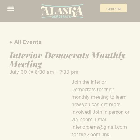
CHIP IN
« All Events
Interior Democrats Monthly
Meeting
July 30
@
6:30 am
-
7:30 pm
Join the Interior
Democrats for their
monthly meeting to learn
how you can get more
involved! Join in person or
via Zoom. Email
interiordems@gmail.com
for the Zoom link.