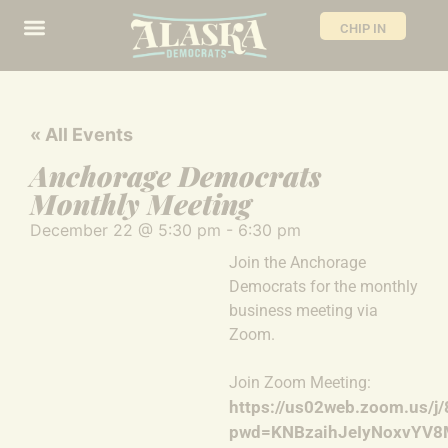
CHIP IN
« All Events
Anchorage Democrats
Monthly Meeting
December 22
@
5:30 pm
-
6:30 pm
Join the Anchorage
Democrats for the monthly
business meeting via
Zoom.
Join Zoom Meeting:
https://us02web.zoom.us/
pwd=KNBzaihJeIyNoxvYV8