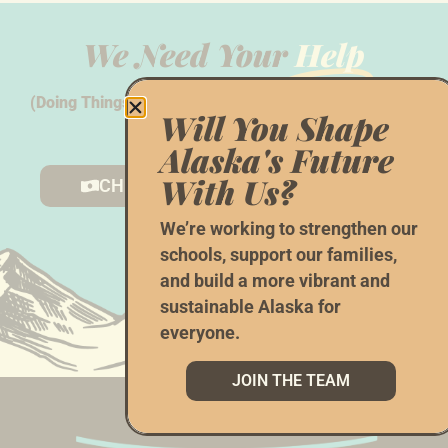
We Need Your
Help
(Doing Things The AK Way Doesn’t Happen With Hope
Will You Shape
Alone...)
Alaska's Future
With Us?
CHIP IN
VOLUNTEER
We’re working to strengthen our
schools, support our families,
and build a more vibrant and
sustainable Alaska for
everyone.
JOIN THE TEAM