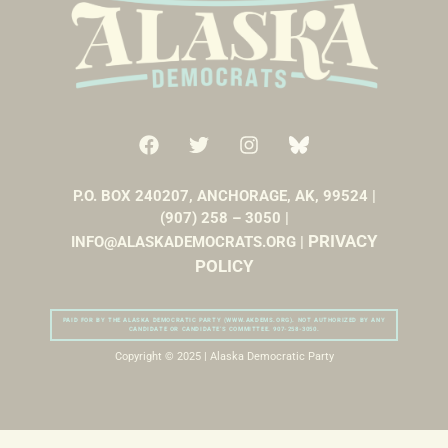
P.O. BOX 240207, ANCHORAGE, AK, 99524 |
(907) 258 – 3050 |
PRIVACY
INFO@ALASKADEMOCRATS.ORG |
POLICY
PAID FOR BY THE ALASKA DEMOCRATIC PARTY (WWW.AKDEMS.ORG). NOT AUTHORIZED BY ANY
CANDIDATE OR CANDIDATE’S COMMITTEE. 907-258-3050.
Copyright © 2025 | Alaska Democratic Party