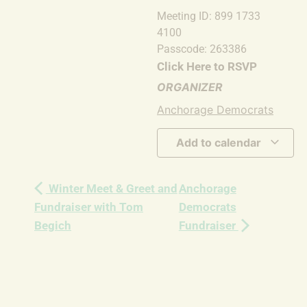
Meeting ID: 899 1733
4100
Passcode: 263386
Click Here to RSVP
ORGANIZER
Anchorage Democrats
Add to calendar
Winter Meet & Greet and
Anchorage
Fundraiser with Tom
Democrats
Begich
Fundraiser