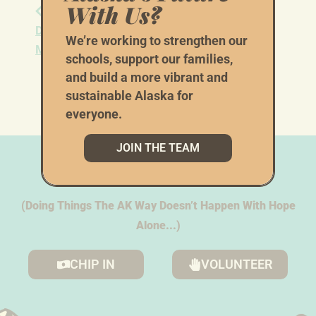
With Us?
Alaska Young
Alaska First Coordinated
Democrats July
Campaign Saturday
We’re working to strengthen our
Meeting
Phonebank
schools, support our families,
and build a more vibrant and
sustainable Alaska for
everyone.
JOIN THE TEAM
We Need Your
Help
(Doing Things The AK Way Doesn’t Happen With Hope
Alone...)
CHIP IN
VOLUNTEER