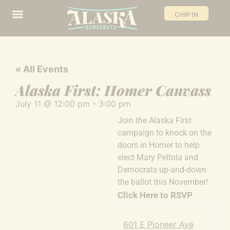
CHIP IN
« All Events
Alaska First: Homer Canvass
July 11
@
12:00 pm
-
3:00 pm
Join the Alaska First
campaign to knock on the
doors in Homer to help
elect Mary Peltola and
Democrats up-and-down
the ballot this November!
Click Here to RSVP
601 E Pioneer Ave