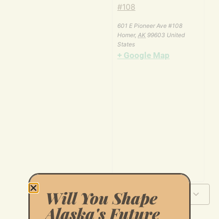
#108
601 E Pioneer Ave #108
Homer
,
AK
99603
United
States
+ Google Map
Will You Shape
Add to calendar
Alaska's Future