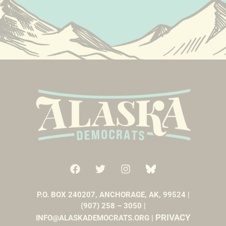
P.O. BOX 240207, ANCHORAGE, AK, 99524 |
(907) 258 – 3050 |
PRIVACY
INFO@ALASKADEMOCRATS.ORG |