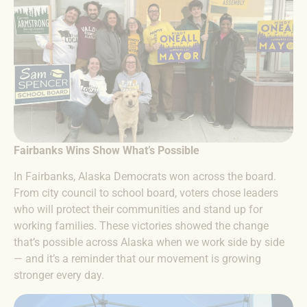
Fairbanks Wins Show What’s Possible
In Fairbanks, Alaska Democrats won across the board.
From city council to school board, voters chose leaders
who will protect their communities and stand up for
working families. These victories showed the change
that’s possible across Alaska when we work side by side
— and it’s a reminder that our movement is growing
stronger every day.