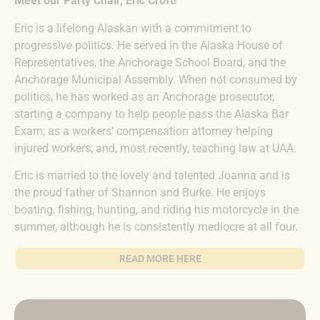
Meet our Party Chair, Eric Croft!
Eric is a lifelong Alaskan with a commitment to
progressive politics. He served in the Alaska House of
Representatives, the Anchorage School Board, and the
Anchorage Municipal Assembly. When not consumed by
politics, he has worked as an Anchorage prosecutor,
starting a company to help people pass the Alaska Bar
Exam; as a workers’ compensation attorney helping
injured workers; and, most recently, teaching law at UAA.
Eric is married to the lovely and talented Joanna and is
the proud father of Shannon and Burke. He enjoys
boating, fishing, hunting, and riding his motorcycle in the
summer, although he is consistently mediocre at all four.
READ MORE HERE