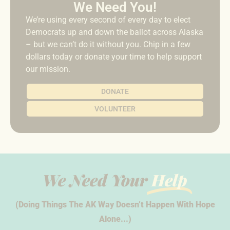
We Need You!
We’re using every second of every day to elect
Democrats up and down the ballot across Alaska
– but we can’t do it without you. Chip in a few
dollars today or donate your time to help support
our mission.
DONATE
VOLUNTEER
We Need Your
Help
(Doing Things The AK Way Doesn’t Happen With Hope
Alone...)