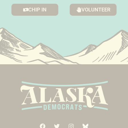
CHIP IN
VOLUNTEER