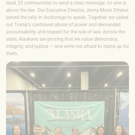
least 25 communities to send a clear message:
no one is
above the law
. Our Executive Director, Jenny-Marie Stryker,
joined the rally in Anchorage to speak. Together, we called
out Trump’s continued abuse of power and demanded
accountability and respect for the rule of law. Across the
state, Alaskans are proving that we value democracy,
integrity, and justice — and we’re not afraid to stand up for
them.