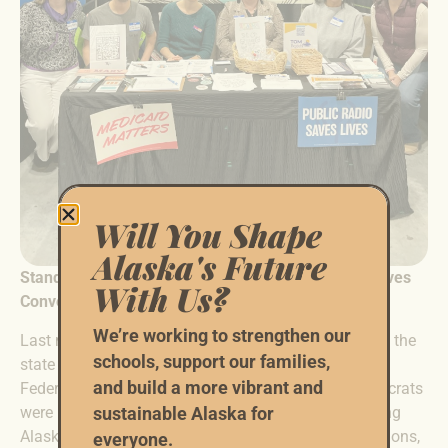
Will You Shape
Alaska's Future
Standing Together at the Alaska Federation of Natives
With Us?
Convention
We’re working to strengthen our
Last month, Alaska Native communities from across the
schools, support our families,
state gathered in Anchorage for the annual Alaska
and build a more vibrant and
Federation of Natives Convention. The Alaska Democrats
were proud to be a Susitna Sponsor this year. Shaping
sustainable Alaska for
Alaska’s future means defending its people, its traditions,
everyone.