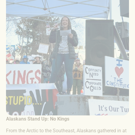
Alaskans Stand Up: No Kings
From the Arctic to the Southeast, Alaskans gathered in at