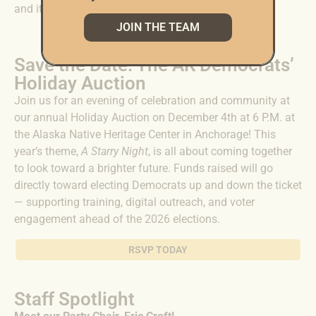
and its land — and we can only do that together.
JOIN THE TEAM
Save the Date: The AK Democrats’
Holiday Auction
Join us for an evening of celebration and community at
our annual Holiday Auction on December 4th at 6 P.M. at
the Alaska Native Heritage Center in Anchorage! This
year’s theme,
A Starry Night
, is all about coming together
to look toward a brighter future. Funds raised will go
directly toward electing Democrats up and down the ticket
— supporting training, digital outreach, and voter
engagement ahead of the 2026 elections.
RSVP TODAY
Staff Spotlight