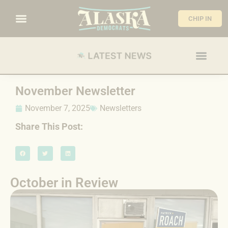
CHIP IN
November Newsletter
November 7, 2025
Newsletters
Share This Post:
October in Review