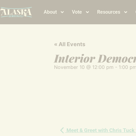
About
Vote
Resources
« All Events
Interior Democ
November 10
@
12:00 pm
-
1:00 p
Meet & Greet with Chris Tuck