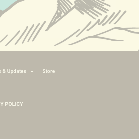
 & Updates
Store
Y POLICY