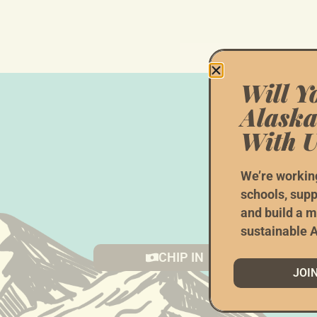
Will Y
Alaska
With U
W
We’re workin
schools, supp
and build a m
(Doin
sustainable A
CHIP IN
JOI