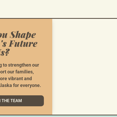
ou Shape
's Future
s?
e Need Your
He
g to strengthen our
ort our families,
ore vibrant and
g Things The AK Way Doesn’t Happen With Hope Alo
laska for everyone.
VOLUNTEER
N THE TEAM