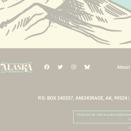
About
P.O. BOX 240207, ANCHORAGE, AK, 99524 
PAID FOR BY THE ALASKA DEMOCR
C
C