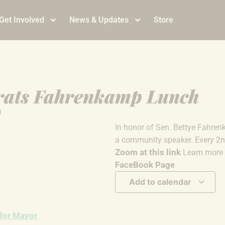
Get Involved
News & Updates
Store
rats Fahrenkamp Lunch
m
In honor of Sen. Bettye Fahren
a community speaker. Every 
Zoom at this link
Learn more 
FaceBook Page
Add to calendar
 for Mayor