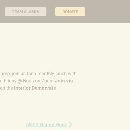
TEAM ALASKA
DONATE
kamp, join us for a monthly lunch with
Join via
2nd Friday @ Noon on Zoom
Interior Democrats
on the
AKYD Happy Hour