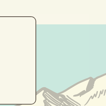
lp
ne...)