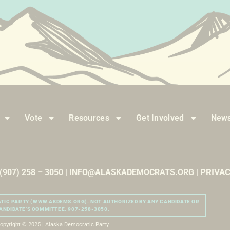
Vote
Resources
Get Involved
News
PRIVAC
| (907) 258 – 3050 | INFO@ALASKADEMOCRATS.ORG |
ATIC PARTY (WWW.AKDEMS.ORG). NOT AUTHORIZED BY ANY CANDIDATE OR
ANDIDATE’S COMMITTEE. 907-258-3050.
opyright © 2025 | Alaska Democratic Party