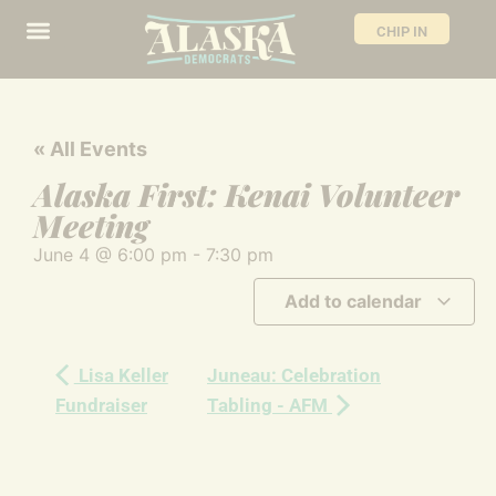
CHIP IN
« All Events
Alaska First: Kenai Volunteer
Meeting
June 4
@
6:00 pm
-
7:30 pm
Add to calendar
Lisa Keller
Juneau: Celebration
Fundraiser
Tabling - AFM