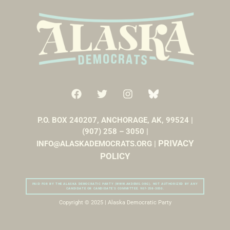
P.O. BOX 240207, ANCHORAGE, AK, 99524 |
(907) 258 – 3050 |
PRIVACY
INFO@ALASKADEMOCRATS.ORG |
POLICY
PAID FOR BY THE ALASKA DEMOCRATIC PARTY (WWW.AKDEMS.ORG). NOT AUTHORIZED BY ANY
CANDIDATE OR CANDIDATE’S COMMITTEE. 907-258-3050.
Copyright © 2025 | Alaska Democratic Party