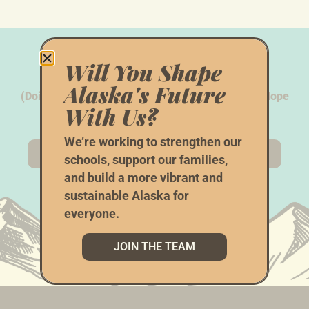
We Need Your
Help
Will You Shape
Alaska's Future
(Doing Things The AK Way Doesn’t Happen With Hope
With Us?
Alone...)
We’re working to strengthen our
CHIP IN
VOLUNTEER
schools, support our families,
and build a more vibrant and
sustainable Alaska for
everyone.
JOIN THE TEAM