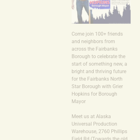
Come join 100+ friends
and neighbors from
across the Fairbanks
Borough to celebrate the
start of something new, a
bright and thriving future
for the Fairbanks North
Star Borough with Grier
Hopkins for Borough
Mayor
Meet us at Alaska
Universal Production
Warehouse, 2760 Phillips
Field Rd (Towards the old