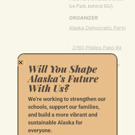
Ice Park, behind IGU)
ORGANIZER
Alaska Democratic Party
2760 Phillips Field Rd
2760 Phillips Field Rd
Will You Shape
Fairbanks
,
AK
99709
United
States
Alaska's Future
+ Google Map
With Us?
We’re working to strengthen our
schools, support our families,
and build a more vibrant and
sustainable Alaska for
everyone.