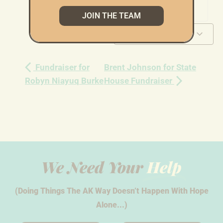
JOIN THE TEAM
Add to calendar
Fundraiser for
Brent Johnson for State
Robyn Niayuq Burke
House Fundraiser
We Need Your
Help
(Doing Things The AK Way Doesn’t Happen With Hope
Alone...)