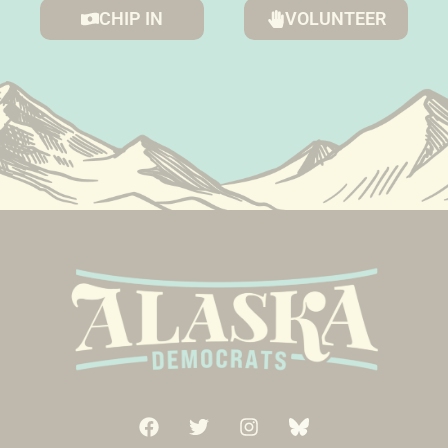
CHIP IN
VOLUNTEER