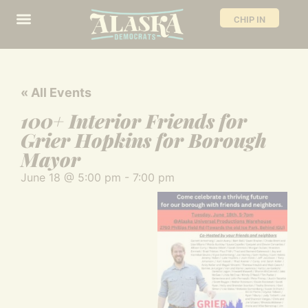
CHIP IN
« All Events
100+ Interior Friends for
Grier Hopkins for Borough
Mayor
June 18
@
5:00 pm
-
7:00 pm