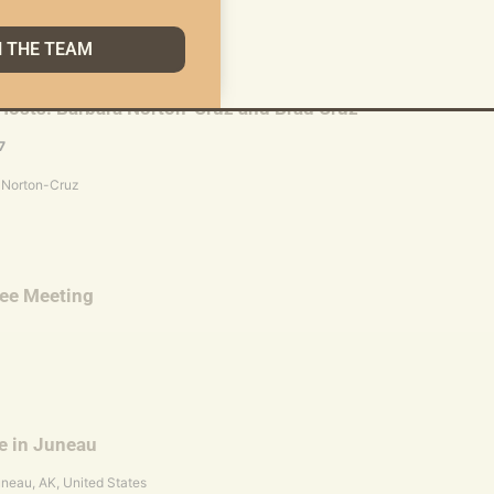
N THE TEAM
Hosts: Barbara Norton-Cruz and Brad Cruz
7
 Norton-Cruz
tee Meeting
e in Juneau
uneau, AK, United States