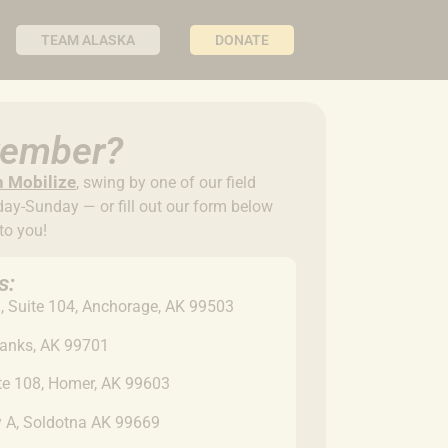
TEAM ALASKA
DONATE
ovember?
n Mobilize
,
swing by one of our field
y-Sunday — or fill out our form below
 to you!
s:
 Suite 104, Anchorage, AK 99503
banks, AK 99701
ite 108, Homer, AK 99603
y A, Soldotna AK 99669