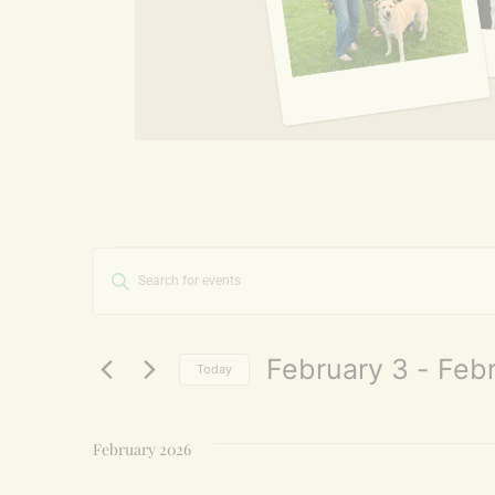
Events
Enter
Keyword.
Search
Search
for
and
Events
by
February 3
 - 
Febr
Today
Keyword.
Views
Select
date.
Navigation
February 2026