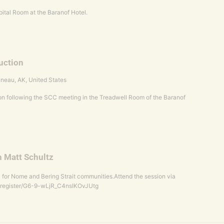
ital Room at the Baranof Hotel.
uction
uneau, AK, United States
n following the SCC meeting in the Treadwell Room of the Baranof
h Matt Schultz
 for Nome and Bering Strait communities.Attend the session via
/register/G6-9-wLjR_C4nsIKOvJUtg