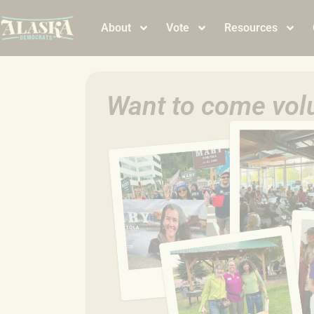
About
Vote
Resources
Want to come volu