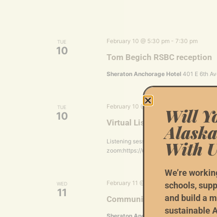
February 10 @ 5:30 pm
-
7:30 pm
TUE
10
Tom Begich RSBC reception
Sheraton Anchorage Hotel
401 E 6th Av
February 10 @ 6:00 pm
-
7:00 pm
TUE
Will Y
10
Virtual Listening Session wit
Alaska
With U
Listening session hosted by Matt Schult
zoom:https://us06web.zoom.us/meetin
We’re workin
February 11 @ 1:00 pm
-
3:00 pm
schools, supp
WED
11
and build a m
Community Conversations w
sustainable A
Sheraton Anchorage Hotel
401 E 6th Av