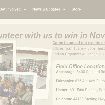
Get Involved
News & Updates
Store
nteer with us to win in N
Come to
one of our events o
offices from 10am – 8pm Tuesda
and an Organizer will reach out
Field Office Location
Anchorage:
3400 Spenard Rd,
Fairbanks:
625 4th Ave, Fair
Homer:
601 East Pioneer, Su
Soldotna:
44109 Sterling Hw