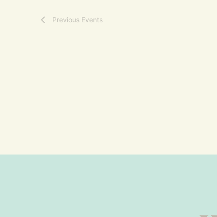
Previous
Events