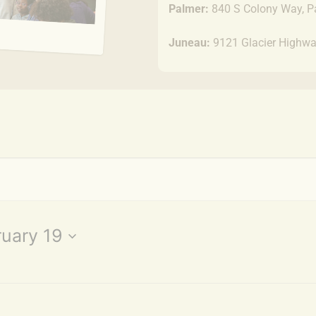
Palmer:
840 S Colony Way, P
Juneau:
9121 Glacier Highwa
uary 19