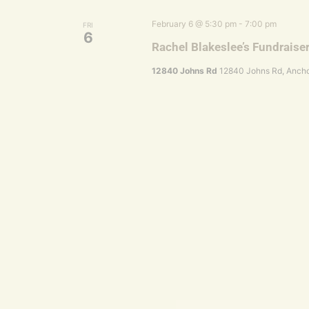
February 6 @ 5:30 pm
-
7:00 pm
FRI
6
Rachel Blakeslee’s Fundraise
12840 Johns Rd
12840 Johns Rd, Ancho