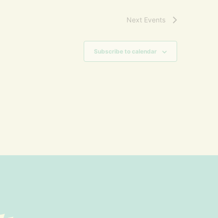
Next
Events
Subscribe to calendar