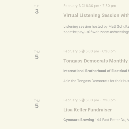
February 3 @ 6:30 pm
-
7:30 pm
TUE
3
Virtual Listening Session wit
Listening session hosted by Matt Schultz 
zoom:https://us06web.zoom.us/meetin
February 5 @ 5:00 pm
-
6:30 pm
THU
5
Tongass Democrats Monthly
International Brotherhood of Electrica
Join the Tongass Democrats for their bu
February 5 @ 5:00 pm
-
7:30 pm
THU
5
Lisa Keller Fundraiser
Cynosure Brewing
144 East Potter Dr.,