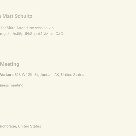
h Matt Schultz
for Sitka.Attend the session via
g/register/eJi5pUNrSqeat4NMm-cOJQ
 Meeting
l Workers
813 W 12th St, Juneau, AK, United States
siness meeting!
 Anchorage, United States