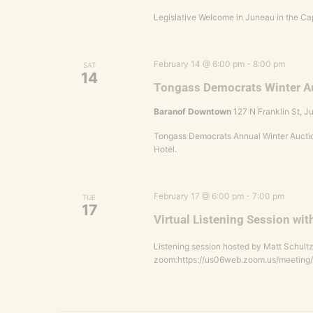
Legislative Welcome in Juneau in the Cap
February 14 @ 6:00 pm
-
8:00 pm
SAT
14
Tongass Democrats Winter A
Baranof Downtown
127 N Franklin St, J
Tongass Democrats Annual Winter Auctio
Hotel.
February 17 @ 6:00 pm
-
7:00 pm
TUE
17
Virtual Listening Session wit
Listening session hosted by Matt Schultz
zoom:https://us06web.zoom.us/meeting