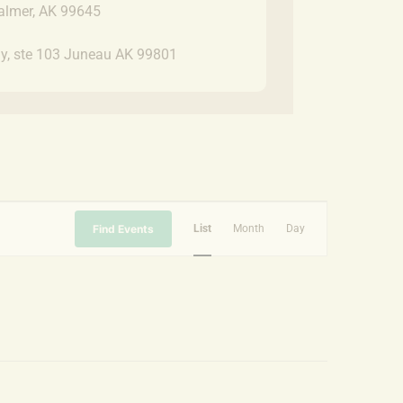
almer, AK 99645
y, ste 103 Juneau AK 99801
Event
Find Events
List
Month
Day
Views
Navigation