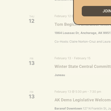
JOI
February 12 @ 6:00 pm
-
9:00 pm
THU
12
Tom Begich Fundraiser With 
1964 Loussac Dr, Anchorage, AK 9951
Co-Hosts: Claire Norton-Cruz and Laura
February 13
-
February 15
FRI
13
Winter State Central Commit
Juneau
February 13 @ 5:30 pm
-
7:30 pm
FRI
13
AK Dems Legislative Welcom
Baranof Downtown
127 N Franklin St, J