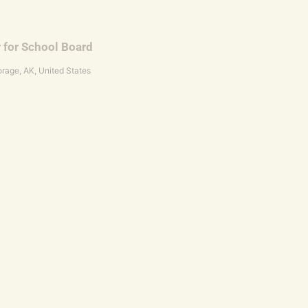
r for School Board
rage, AK, United States